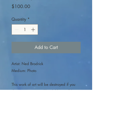
Price
$100.00
Quantity
*
Add to Cart
Artist: Ned Brodrick
Medium: Photo
This work of art will be destroyed if you
do not rescue it just like children will be
abused if we don’t rescue them.
100% of
this sale will go to Childhood Fractured
non-profit yes that means you can right
this of on your taxes