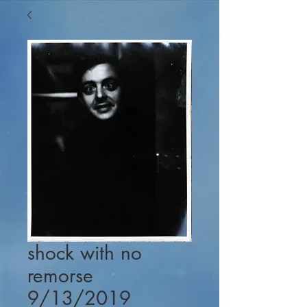
shock with no
remorse
9/13/2019