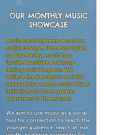
OUR MONTHLY MUSIC
SHOWCASE
Music has long been a tool for
social change. From Bob Dylan
to Bob Marley, music has
invoked positive and long-
lasting social impacts. We
believe the pandemic of child
sexual abuse needs music driven
initiatives to foster greater
awareness to the masses.
We aim to use music as a social
tool for connection to reach the
younger audience, reach at-risk
youth, and raise awareness for