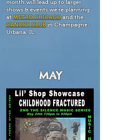
month will lead up to larger
shows & events we're planning
at
METRO CHICAGO
and the
CANOPY CLUB
in Champagne-
Urbana, IL.
MAY