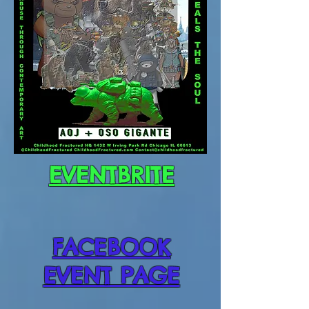
EVENTBRITE
FACEBOOK
EVENT PAGE