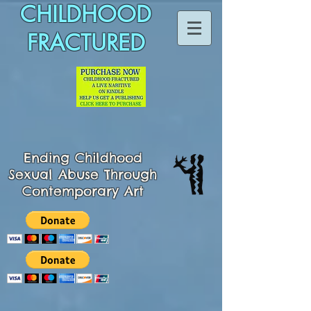
CHILDHOOD
FRACTURED
Ending
Childhood
Sexual Abuse Through
Contemporary Art