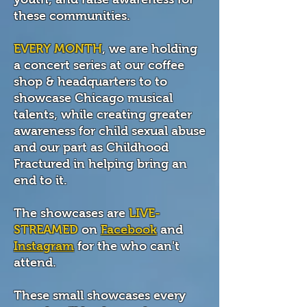
these communities.
EVERY MONTH
, we are holding
a concert series at our coffee
shop & headquarters to to
showcase Chicago musical
talents, while creating greater
awareness for child sexual abuse
and our part as Childhood
Fractured in helping bring an
end to it.
The showcases are
LIVE-
STREAMED
on
Facebook
and
Instagram
for the who can't
attend.
These small showcases every