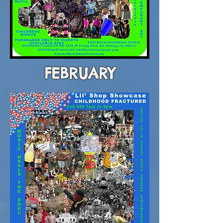
FEBRUARY