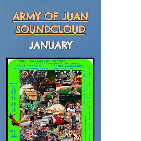
ARMY OF JUAN
SOUNDCLOUD
JANUARY