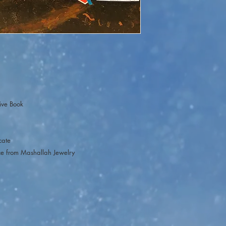
purchase a ticket. The
you want to purchase.On
participation will cl
Live participation is o
ive Book
icate
ce from Mashallah Jewelry