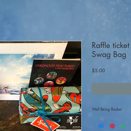
Raffle ticke
Swag Bag
Price
$5.00
Well Being Basket
Raffle tickets are $5-pe
participants, click on 