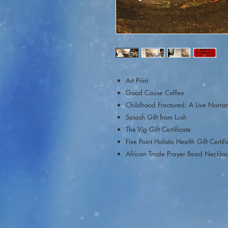
Art Print
Good Cause Coffee
Childhood Fractured: A Live Narrat
Splash Gift from Lush
The Vig Gift Certificate
Five Point Holistic Health Gift Certif
African Trade Prayer Bead Neckla