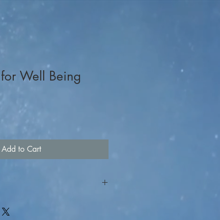
t for Well Being
Add to Cart
r ticket. For on-line raffle
the item you are interested in to