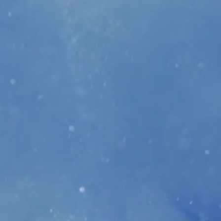
re is no limit as to how many tickets
-line raffle ticket & silent auction
ose on November 9th at 12:00 AM.
nly available during the event.