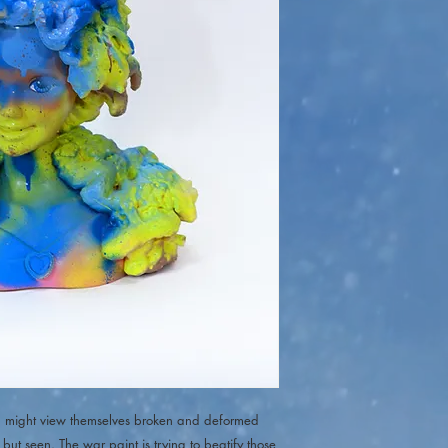
tim might view themselves broken and deformed
but seen. The war paint is trying to beatify those