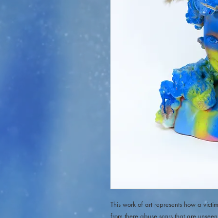
This work of art represents how a vic
from there abuse scars that are unseen 