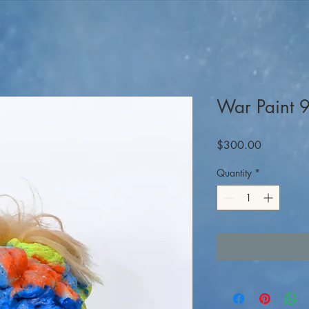
War Paint
Price
$300.00
Quantity
*