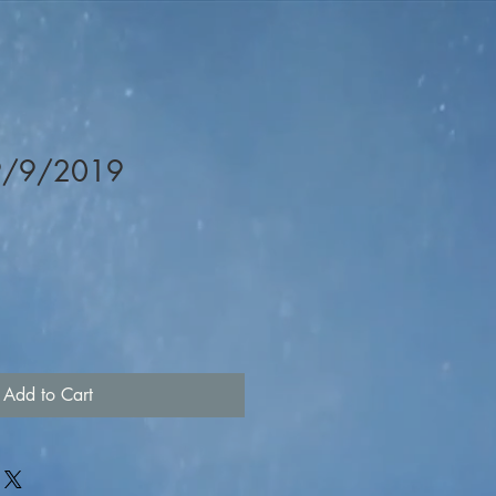
 9/9/2019
Add to Cart