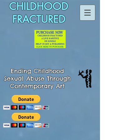
CHILDHOOD
FRACTURED
Ending
Childhood
Sexual Abuse Through
Contemporary Art