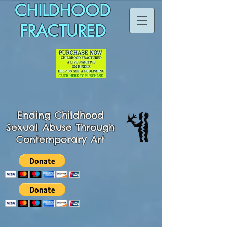
CHILDHOOD
FRACTURED
Ending
Childhood
Sexual Abuse Through
Contemporary Art