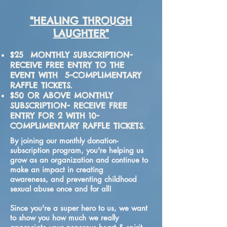
"HEALING THROUGH
LAUGHTER"
$25 MONTHLY SUBSCRIPTION-
RECEIVE FREE ENTRY TO THE
EVENT WITH 5-COMPLIMENTARY
RAFFLE TICKETS.
$50 OR ABOVE MONTHLY
SUBSCRIPTION- RECEIVE FREE
ENTRY FOR 2 WITH 10-
COMPLIMENTARY RAFFLE TICKETS.
By joining our monthly donation-
subscription program​, you're helping us
grow as an organization and continue to
make an impact in creating
awareness, and preventing childhood
sexual abuse once and for all!
Since you're a super hero to us, we want
to show you how much we really