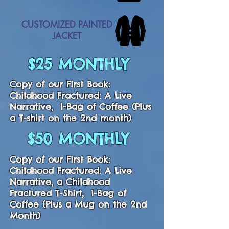
CUSTOMIZED PAINTED
JACKET
$25 MONTHLY
Copy of our First Book:
Childhood Fractured: A Live
Narrative, 1-Bag of Coffee (Plus
a T-shirt on the 2nd month)
$50 MONTHLY
Copy of our First Book:
Childhood Fractured: A Live
Narrative, a Childhood
Fractured T-Shirt, 1-Bag of
Coffee (Plus a Mug on the 2nd
Month)