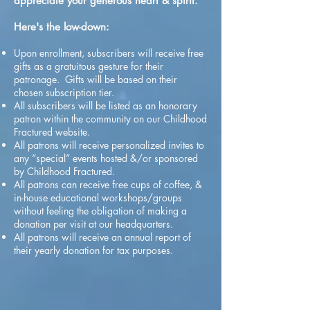
appreciate your generous heart & spirit.
Here's the low-down:
Upon enrollment, subscribers will receive free
gifts as a gratuitous gesture for their
patronage. Gifts will be based on their
chosen subscription tier.
All subscribers will be listed as an honorary
patron within the community on our Childhood
Fractured website.
All patrons will receive personalized invites to
any “special” events hosted &/or sponsored
by Childhood Fractured.
All patrons can receive free cups of coffee, &
in-house educational workshops/groups
without feeling the obligation of making a
donation per visit at our headquarters.
All patrons will receive an annual report of
their yearly donation for tax purposes.