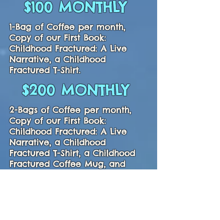
$100 MONTHLY
1-Bag of Coffee per month,
Copy of our First Book:
Childhood Fractured: A Live
Narrative, a Childhood
Fractured T-Shirt.
$200 MONTHLY
2-Bags of Coffee per month,
Copy of our First Book:
Childhood Fractured: A Live
Narrative, a Childhood
Fractured T-Shirt, a Childhood
Fractured Coffee Mug, and
Backpack.
$400 MONTHLY
3-Bags of Coffee per month,