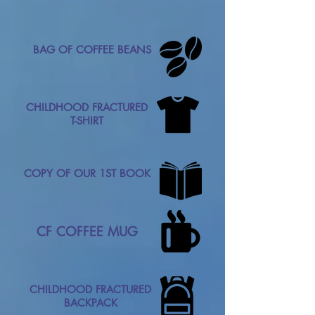
BAG OF COFFEE BEANS
CHILDHOOD FRACTURED
T-SHIRT
COPY OF OUR 1ST BOOK
CF COFFEE MUG
CHILDHOOD FRACTURED
BACKPACK