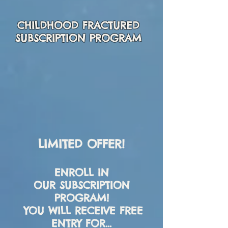
CHILDHOOD FRACTURED
SUBSCRIPTION PROGRAM
LIMITED OFFER!
ENROLL IN
OUR
SUBSCRIPTION
PROGRAM
!
YOU WILL RECEIVE FREE
ENTRY FOR...